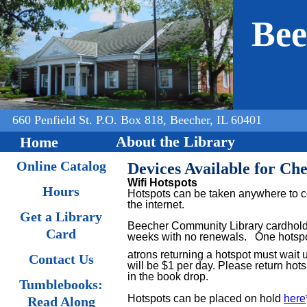
Jump to navigation
Bee
660 Penfield St. P.O. Box 818, Beecher, IL 60401
About the Library
Home
Online Catalog
Devices Available for Ch
Wifi Hotspots
Hours
Hotspots can be taken anywhere to co
the internet.
Get a Library
Beecher Community Library cardholde
Card
weeks with no renewals.
One hotspot
atrons returning a hotspot must wait 
Contact Us
will be $1 per day. Please return hots
in the book drop.
Tumblebooks:
Hotspots can be placed on hold
here
Read Along