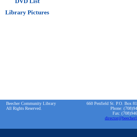
DVD List
Library Pictures
Beecher Community Library
660 Penfield St. P.O. Box 8
All Rights Reserved.
Phone: (708)9
Fax: (708)94
director@beecherl