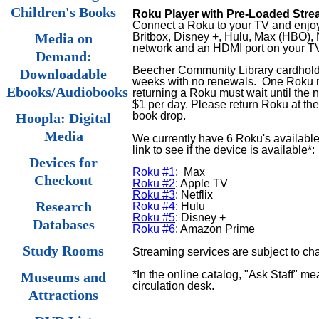
Children's Books
Roku Player with Pre-Loaded Stre
Connect a Roku to your TV and enjoy 
Britbox, Disney +, Hulu, Max (HBO), 
Media on
network and an HDMI port on your T
Demand:
Beecher Community Library cardholde
Downloadable
weeks
with no renewals.
One Roku m
Ebooks/Audiobooks
returning a Roku must wait until the 
$1 per day. Please return Roku at the 
book drop.
Hoopla: Digital
Media
We currently have 6 Roku's available
link to see if the device is available*:
Devices for
Roku #1
: Max
Checkout
Roku #2
: Apple TV
Roku #3
: Netflix
Research
Roku #4
: Hulu
Roku #5
: Disney +
Databases
Roku #6
: Amazon Prime
Study Rooms
Streaming services are subject to ch
*In the online catalog, "Ask Staff" me
Museums and
circulation desk.
Attractions