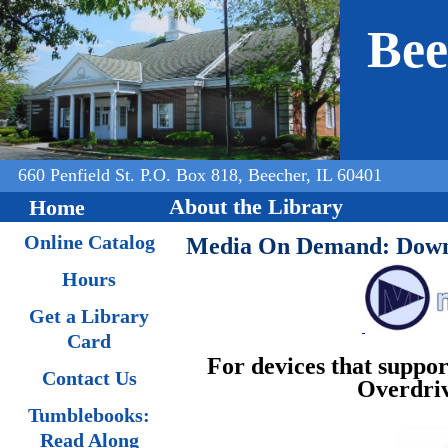
Jump to navigation
Bee
660 Penfield St. P.O. Box 818, Beecher, IL 60401
About the Library
Home
Online Catalog
Media On Demand: Downl
Hours
Get a Library
Card
For devices that suppo
Contact Us
Overdriv
Tumblebooks:
Read Along