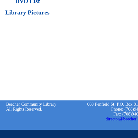
DVD List
Library Pictures
Beecher Community Library
660 Penfield St. P.O. Box 8
All Rights Reserved.
Phone: (708)9
Fax: (708)94
director@beecherl