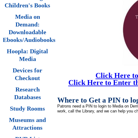
Children's Books
Media on
Demand:
Downloadable
Ebooks/Audiobooks
Hoopla: Digital
Media
Devices for
Click Here t
Checkout
Click Here to Enter 
Research
Databases
Where to Get a PIN to l
Patrons need a PIN to login to Media on Deman
Study Rooms
work, call the Library, and we can help you ch
Museums and
Attractions