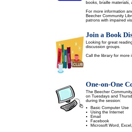
books, braille materials,
For more information and 
Beecher Community Librar
patrons with impaired vis
Join a Book Dis
Looking for great readin
discussion groups.
Call the library for more 
One-on-One Co
The Beecher Community L
on Tuesdays and Thursd
during the session:
Basic Computer Use
Using the Internet
Email
Facebook
Microsoft Word, Excel,