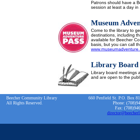
Patrons should have a Bee
session at least a day i
Museum Adven
Come to the library to ge
destinations, including 
available for Beecher Co
basis, but you can call the
www.museumadventure.
Library Board
Library board meetings a
and are open to the publi
Beecher Community Library
660 Penfield St. P.O. Box 8
All Rights Reserved.
Phone: (708)9
Fax: (708)94
director@beecherl