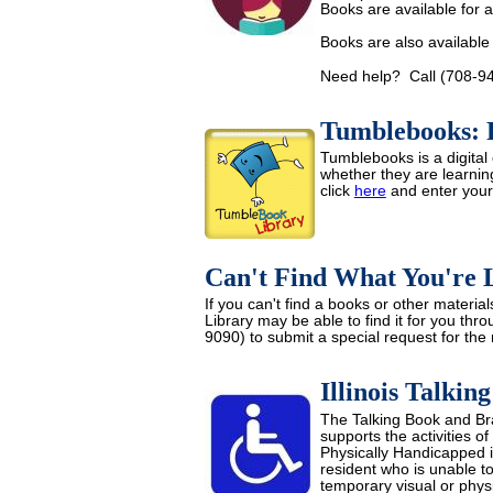
Books are available for a
Books are also available
Need help? Call (708-946
Tumblebooks: R
Tumblebooks is a digital 
whether they are learnin
click
here
and enter you
Can't Find What You're 
If you can't find a books or other mater
Library may be able to find it for you thr
9090) to submit a special request for the
Illinois Talkin
The Talking Book and Brai
supports the activities of
Physically Handicapped in 
resident who is unable t
temporary visual or physi