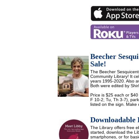
Beecher Sesqui
Sale!
The Beecher Sesquicenten
Community Library! It ce
years 1995-2020. Also a
Both were edited by Shirl
Price is $25 each or $40
F 10-2; Tu, Th 3-7), par
listed on the sign. Make 
Downloadable 
The Library offers free
started, download the Li
smartphones, or for basi