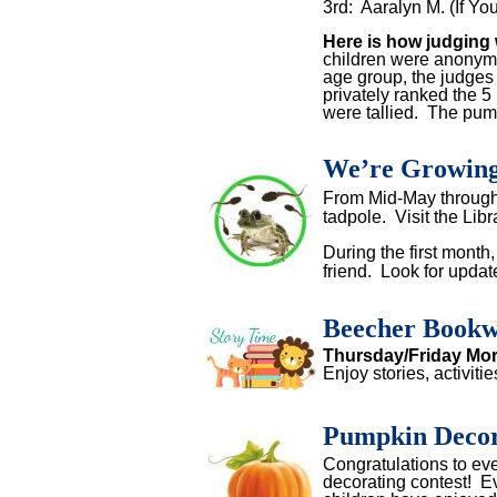
3rd: Aaralyn M. (If Y
Here is how judgin
children were anonym
age group, the judges
privately ranked the 5
were tallied. The pum
We’re Growing
From Mid-May through J
tadpole.
Visit the Libr
During the first month
friend.
Look for upda
Beecher Bookw
Thursday/Friday Mo
Enjoy stories, activiti
Pumpkin Decor
Congratulations to e
decorating contest! E