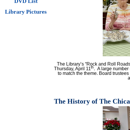
DVD List
Library Pictures
The Library’s “Rock and Roll Road
th
Thursday, April 11
.
A large number 
to match the theme. Board trustees
a
The History of The Chic