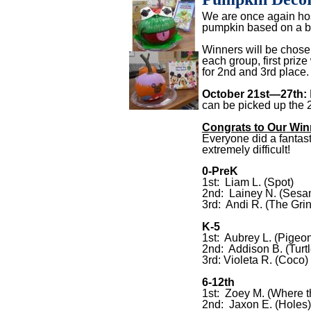
We are once again hos
pumpkin based on a bo
Winners will be chose
each group, first prize
for 2nd and 3rd place.
October 21st—27th:
can be picked up the 2
Congrats to Our
Win
Everyone did a fantast
extremely difficult!
0-PreK
1st: Liam L. (Spot)
2nd: Lainey N. (Sesa
3rd: Andi R. (The Gri
K-5
1st: Aubrey L. (Pigeo
2nd: Addison B. (Turtl
3rd: Violeta R. (Coco)
6-12th
1st: Zoey M. (Where 
2nd: Jaxon E. (Holes)