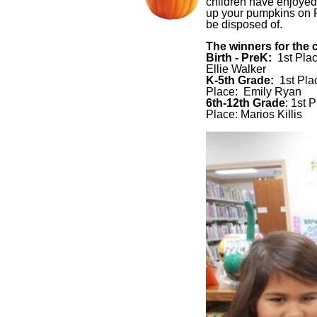
children have enjoyed 
up your pumpkins on Fr
be disposed of.
The winners for the 
Birth - PreK:
1st Pla
Ellie Walker
K-5th Grade:
1st Pla
Place: Emily Ryan
6th-12th Grade
: 1st 
Place: Marios Killis