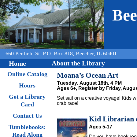
Jump to navigation
Bee
660 Penfield St. P.O. Box 818, Beecher, IL 60401
About the Library
Home
Online Catalog
Moana’s Ocean Art
Tuesday, August 18th, 4 PM
Hours
Ages 6+,
Register by Friday, Augus
Get a Library
Set sail on a creative voyage! Kids w
crab race!
Card
Contact Us
Kid Librarian 
Tumblebooks:
Ages 5-17
Read Along
Do you have book rec