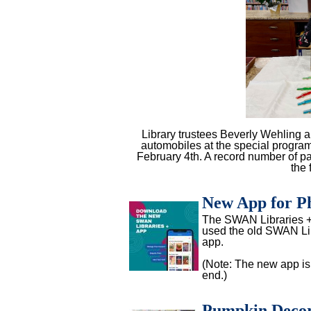
Library trustees Beverly Wehling a
automobiles at the special progra
February 4th. A record number of p
the 
New App for Ph
The SWAN Libraries + 
used the old SWAN Libr
app.
(Note: The new app is 
end.)
Pumpkin Decor