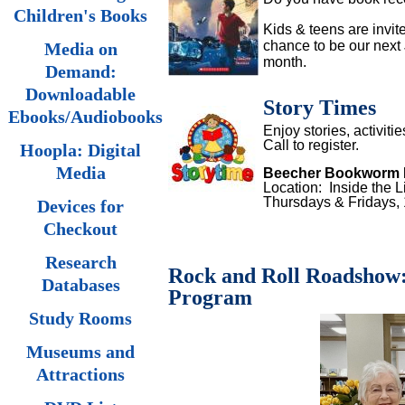
Children's Books
Kids & teens are invited
chance to be our next 
Media on
month.
Demand:
Downloadable
Story Times
Ebooks/Audiobooks
Enjoy stories, activiti
Call to register.
Hoopla: Digital
Media
Beecher Bookworm 
Location: Inside the L
Thursdays & Fridays
Devices for
Checkout
Research
Rock and Roll Roadshow: M
Databases
Program
Study Rooms
Museums and
Attractions