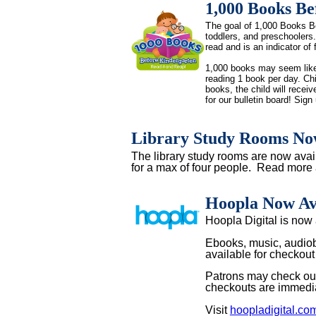
1,000 Books Be
T
he goal of 1,000 Books Be
toddlers, and preschoolers. 
read and is an indicator of 
1,000 books may seem like a
reading 1 book per day. Chi
books, the child will receiv
for our bulletin board! Sign 
Library Study Rooms Now
The library study rooms are now avai
for a max of four people. Read more 
Hoopla Now Av
Hoopla Digital is now
Ebooks, music, audiob
available for checkout
Patrons may check out
checkouts are immediat
Visit
hoopladigital.co