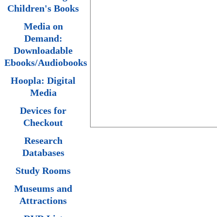
Children's Books
Media on
Demand:
Downloadable
Ebooks/Audiobooks
Hoopla: Digital
Media
Devices for
Checkout
Research
Databases
Study Rooms
Museums and
Attractions