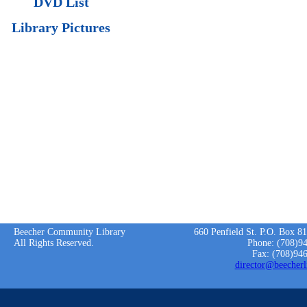
DVD List
Library Pictures
Beecher Community Library
660 Penfield St. P.O. Box 8
All Rights Reserved.
Phone: (708)9
Fax: (708)94
director@beecherl