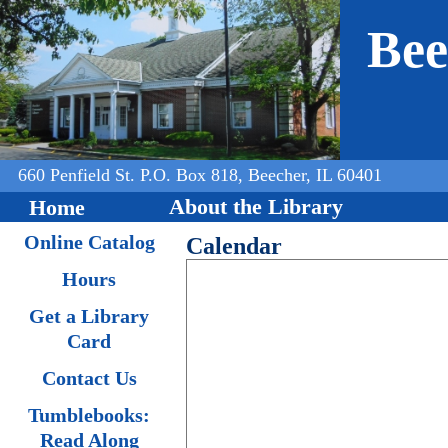
Jump to navigation
Bee
660 Penfield St. P.O. Box 818, Beecher, IL 60401
About the Library
Home
Online Catalog
Calendar
Hours
Get a Library
Card
Contact Us
Tumblebooks:
Read Along